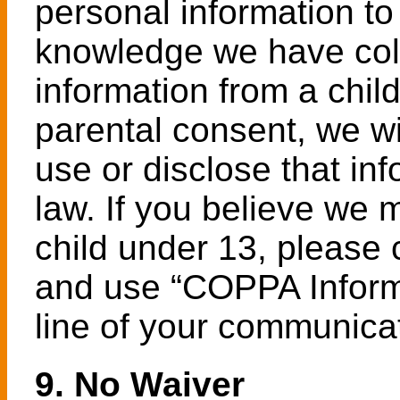
personal information to 
knowledge we have coll
information from a child
parental consent, we wi
use or disclose that in
law. If you believe we
child under 13, please
and use “COPPA Informa
line of your communica
9. No Waiver