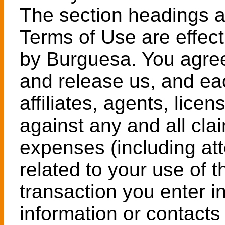
The section headings a
Terms of Use are effect
by Burguesa. You agree
and release us, and eac
affiliates, agents, lice
against any and all cl
expenses (including att
related to your use of 
transaction you enter in
information or contacts