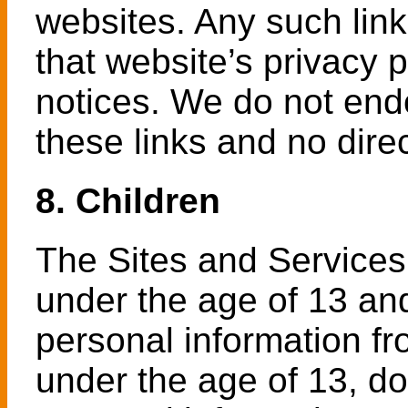
websites. Any such lin
that website’s privacy p
notices. We do not end
these links and no dire
8. Children
The Sites and Services 
under the age of 13 an
personal information fr
under the age of 13, do