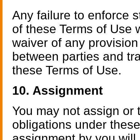
Any failure to enforce 
of these Terms of Use w
waiver of any provision
between parties and tra
these Terms of Use.
10. Assignment
You may not assign or t
obligations under these
assignment by you will 