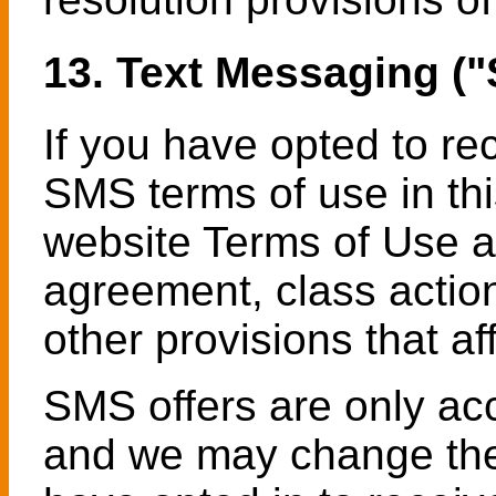
13. Text Messaging (
If you have opted to r
SMS terms of use in thi
website Terms of Use a
agreement, class action
other provisions that aff
SMS offers are only ac
and we may change the 