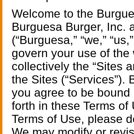
Welcome to the Burgue
Burguesa Burger, Inc. an
(“Burguesa,” “we,” “us,
govern your use of the 
collectively the “Sites 
the Sites (“Services”).
you agree to be bound 
forth in these Terms of
Terms of Use, please do
We may modify or revis