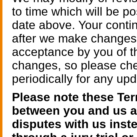
to time which will be p
date above. Your contin
after we make changes 
acceptance by you of t
changes, so please ch
periodically for any upd
Please note these Ter
between you and us an
disputes with us inst