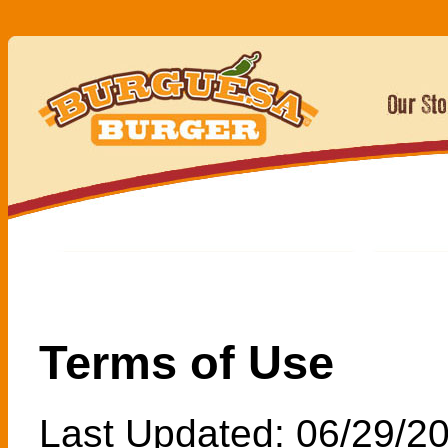
Terms of Use
Last Updated: 06/29/2