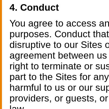
4. Conduct
You agree to access and
purposes. Conduct that 
disruptive to our Sites
agreement between us i
right to terminate or s
part to the Sites for an
harmful to us or our su
providers, or guests, or
law.