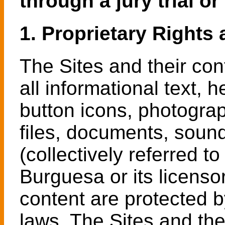
through a jury trial or
1. Proprietary Rights 
The Sites and their cont
all informational text,
button icons, photogra
files, documents, sound
(collectively referred t
Burguesa or its licenso
content are protected b
laws. The Sites and the