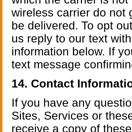
wireless carrier do not
be delivered. To opt ou
us reply to our text wi
information below. If yo
text message confirmin
14. Contact Informati
If you have any questi
Sites, Services or thes
receive a copy of these