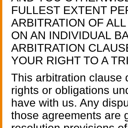
FULLEST EXTENT PE
ARBITRATION OF AL
ON AN INDIVIDUAL BA
ARBITRATION CLAUS
YOUR RIGHT TO A TRI
This arbitration claus
rights or obligations u
have with us. Any disput
those agreements are g
resolution provisions o