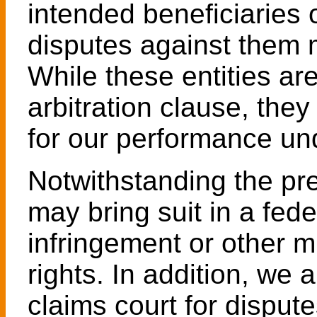
intended beneficiaries o
disputes against them m
While these entities are
arbitration clause, they
for our performance un
Notwithstanding the pr
may bring suit in a fede
infringement or other mi
rights. In addition, we 
claims court for disputes