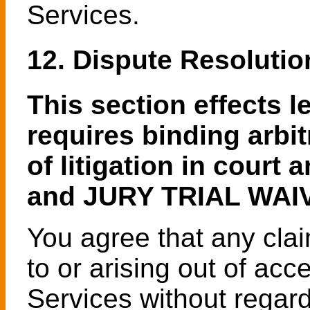
Services.
12. Dispute Resolutio
This section effects l
requires binding arbi
of litigation in cour
and JURY TRIAL WAI
You agree that any clai
to or arising out of acc
Services without regard 