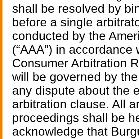
shall be resolved by bin
before a single arbitrato
conducted by the Ameri
(“AAA”) in accordance w
Consumer Arbitration Rul
will be governed by the
any dispute about the e
arbitration clause. All 
proceedings shall be he
acknowledge that Burgue