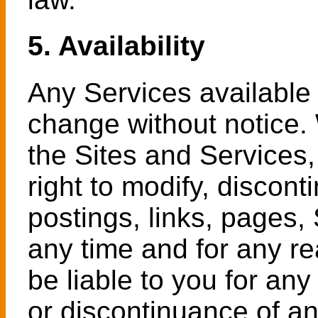
5. Availability
Any Services available 
change without notice. 
the Sites and Services,
right to modify, discon
postings, links, pages, 
any time and for any re
be liable to you for an
or discontinuance of an