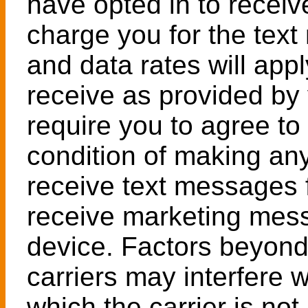
have opted in to recei
charge you for the te
and data rates will app
receive as provided by 
require you to agree to
condition of making an
receive text messages 
receive marketing mes
device. Factors beyond 
carriers may interfere 
which the carrier is no