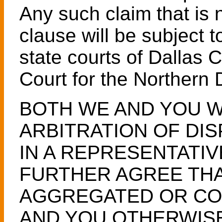
Any such claim that is n
clause will be subject t
state courts of Dallas 
Court for the Northern D
BOTH WE AND YOU W
ARBITRATION OF DIS
IN A REPRESENTATIV
FURTHER AGREE THA
AGGREGATED OR CO
AND YOU OTHERWISE