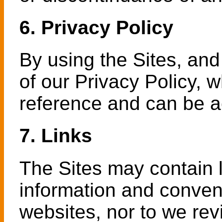
6. Privacy Policy
By using the Sites, and
of our Privacy Policy, 
reference and can be 
7. Links
The Sites may contain l
information and conven
websites, nor to we rev