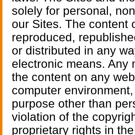
solely for personal, no
our Sites. The content 
reproduced, republishe
or distributed in any wa
electronic means. Any m
the content on any web
computer environment, 
purpose other than per
violation of the copyrig
proprietary rights in the