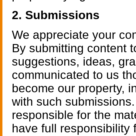
2. Submissions
We appreciate your co
By submitting content t
suggestions, ideas, gra
communicated to us tho
become our property, in
with such submissions.
responsible for the mat
have full responsibility