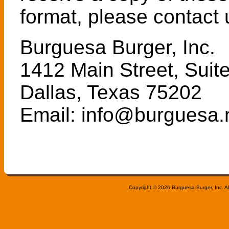
format, please contact 
Burguesa Burger, Inc.
1412 Main Street, Suit
Dallas, Texas 75202
Email: info@burguesa.
Copyright © 2026 Burguesa Burger, Inc. All