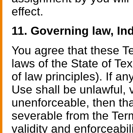
effect.
11. Governing law, Ind
You agree that these T
laws of the State of Te
of law principles). If a
Use shall be unlawful, 
unenforceable, then th
severable from the Term
validity and enforceabil