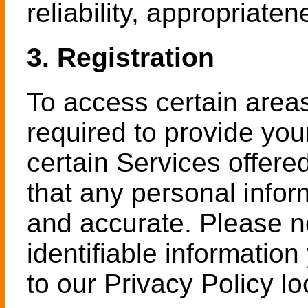
reliability, appropriaten
3. Registration
To access certain area
required to provide you
certain Services offere
that any personal infor
and accurate. Please n
identifiable information
to our Privacy Policy 