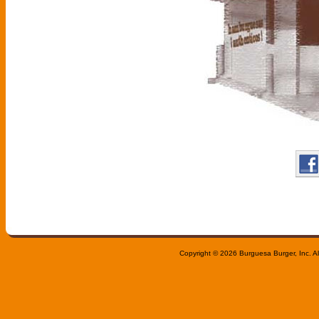
Copyright © 2026 Burguesa Burger, Inc. All